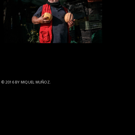
© 2016 BY MIQUEL MUÑOZ.