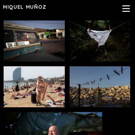
MIQUEL MUÑOZ